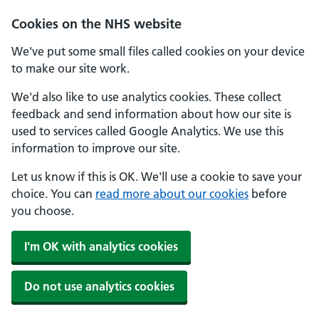
Skip to main content
Cookies on the NHS website
We've put some small files called cookies on your device
to make our site work.
We'd also like to use analytics cookies. These collect
feedback and send information about how our site is
used to services called Google Analytics. We use this
information to improve our site.
Let us know if this is OK. We'll use a cookie to save your
choice. You can
read more about our cookies
before
you choose.
I'm OK with analytics cookies
Do not use analytics cookies