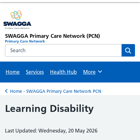
SWAGGA Primary Care Network (PCN)
Primary Care Network
Search the NHS website
Sear
Home
Services
Health Hub
More
Browse
Home - SWAGGA Primary Care Network PCN
Back to
Learning Disability
Last Updated: Wednesday, 20 May 2026