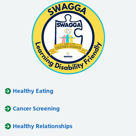
Healthy Eating
Cancer Screening
Healthy Relationships