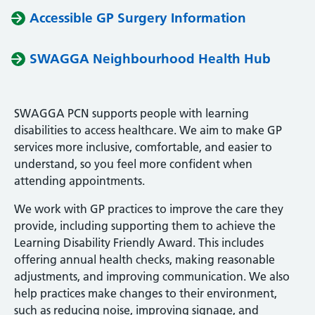
Accessible GP Surgery Information
SWAGGA Neighbourhood Health Hub
SWAGGA PCN supports people with learning
disabilities to access healthcare. We aim to make GP
services more inclusive, comfortable, and easier to
understand, so you feel more confident when
attending appointments.
We work with GP practices to improve the care they
provide, including supporting them to achieve the
Learning Disability Friendly Award. This includes
offering annual health checks, making reasonable
adjustments, and improving communication. We also
help practices make changes to their environment,
such as reducing noise, improving signage, and