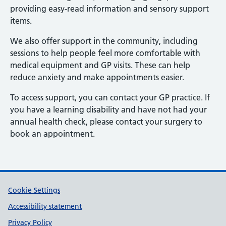
providing easy-read information and sensory support
items.
We also offer support in the community, including
sessions to help people feel more comfortable with
medical equipment and GP visits. These can help
reduce anxiety and make appointments easier.
To access support, you can contact your GP practice. If
you have a learning disability and have not had your
annual health check, please contact your surgery to
book an appointment.
Support links
Cookie Settings
Accessibility statement
Privacy Policy