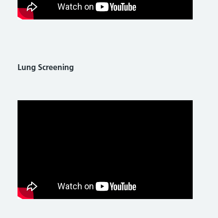
Lung Screening