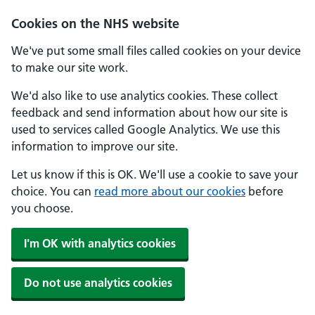
Skip to main content
Cookies on the NHS website
We've put some small files called cookies on your device
to make our site work.
We'd also like to use analytics cookies. These collect
feedback and send information about how our site is
used to services called Google Analytics. We use this
information to improve our site.
Let us know if this is OK. We'll use a cookie to save your
choice. You can
read more about our cookies
before
you choose.
I'm OK with analytics cookies
Do not use analytics cookies