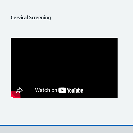
Cervical Screening