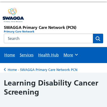
SWAGGA Primary Care Network (PCN)
Primary Care Network
Search the NHS website
Sear
Home
Services
Health Hub
More
Browse
Home - SWAGGA Primary Care Network PCN
Back to
Learning Disability Cancer
Screening