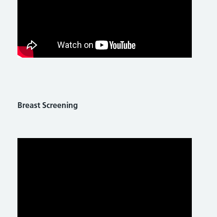
Breast Screening