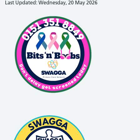
Last Updated: Wednesday, 20 May 2026