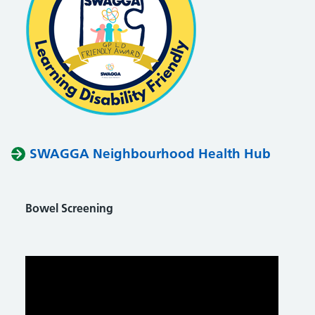
SWAGGA Neighbourhood Health Hub
Bowel Screening