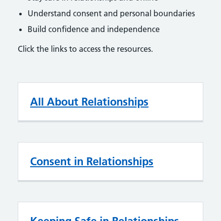
Understand consent and personal boundaries
Build confidence and independence
Click the links to access the resources.
All About Relationships
Consent in Relationships