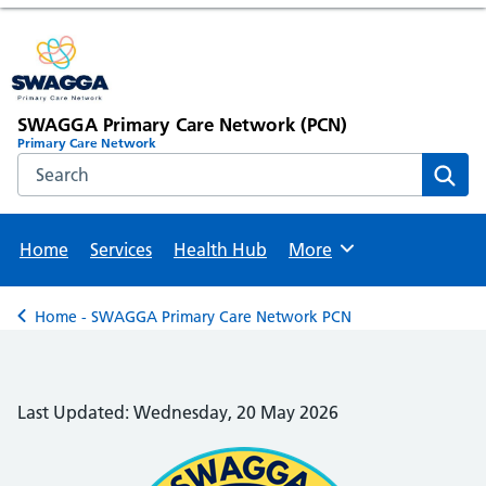
SWAGGA Primary Care Network (PCN)
Primary Care Network
Search the NHS website
Sear
Home
Services
Health Hub
More
Browse
Home - SWAGGA Primary Care Network PCN
Back to
Last Updated: Wednesday, 20 May 2026