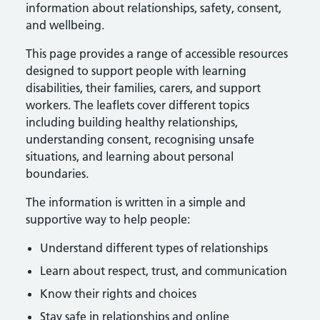
information about relationships, safety, consent,
and wellbeing.
This page provides a range of accessible resources
designed to support people with learning
disabilities, their families, carers, and support
workers. The leaflets cover different topics
including building healthy relationships,
understanding consent, recognising unsafe
situations, and learning about personal
boundaries.
The information is written in a simple and
supportive way to help people:
Understand different types of relationships
Learn about respect, trust, and communication
Know their rights and choices
Stay safe in relationships and online