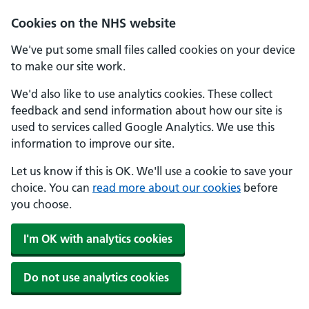
Skip to main content
Cookies on the NHS website
We've put some small files called cookies on your device
to make our site work.
We'd also like to use analytics cookies. These collect
feedback and send information about how our site is
used to services called Google Analytics. We use this
information to improve our site.
Let us know if this is OK. We'll use a cookie to save your
choice. You can
read more about our cookies
before
you choose.
I'm OK with analytics cookies
Do not use analytics cookies