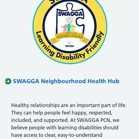
SWAGGA Neighbourhood Health Hub
Healthy relationships are an important part of life.
They can help people feel happy, respected,
included, and supported. At
SWAGGA PCN
, we
believe people with learning disabilities should
have access to clear, easy-to-understand