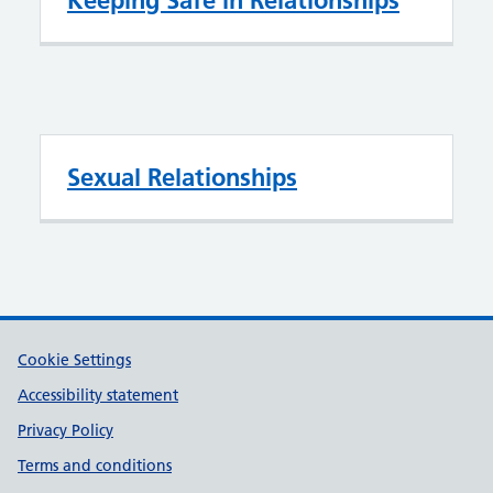
Keeping Safe in Relationships
Sexual Relationships
Support links
Cookie Settings
Accessibility statement
Privacy Policy
Terms and conditions