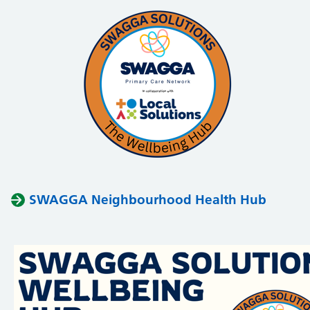
SWAGGA Neighbourhood Health Hub