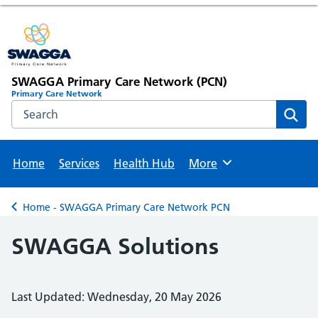
SWAGGA Primary Care Network (PCN)
Primary Care Network
Search the NHS website
Sear
Home
Services
Health Hub
More
Browse
Home - SWAGGA Primary Care Network PCN
Back to
SWAGGA Solutions
Last Updated: Wednesday, 20 May 2026