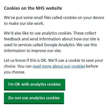
Skip to main content
Cookies on the NHS website
We've put some small files called cookies on your device
to make our site work.
We'd also like to use analytics cookies. These collect
feedback and send information about how our site is
used to services called Google Analytics. We use this
information to improve our site.
Let us know if this is OK. We'll use a cookie to save your
choice. You can
read more about our cookies
before
you choose.
I'm OK with analytics cookies
Do not use analytics cookies