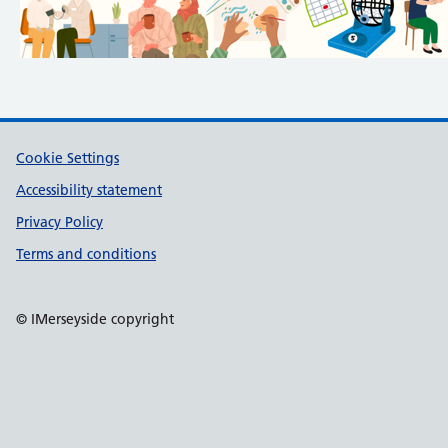
Support links
Cookie Settings
Accessibility statement
Privacy Policy
Terms and conditions
© IMerseyside copyright